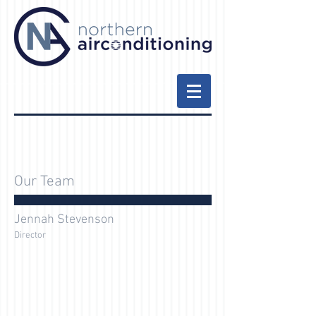
Our Team
Jennah Stevenson
Director