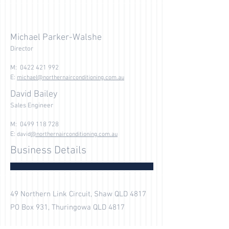
Michael Parker-Walshe
Director
M:
0422 421 992
E:
michael@northernairconditioning.com.au
David Bailey
Sales Engineer
M:
0499 118 728
E:
david
@northernairconditioning.com.au
Business Details
49 Northern Link Circuit, Shaw QLD 4817
PO Box 931, Thuringowa QLD 4817