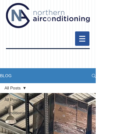
BLOG
All Posts
All Posts
Air
Conditioning